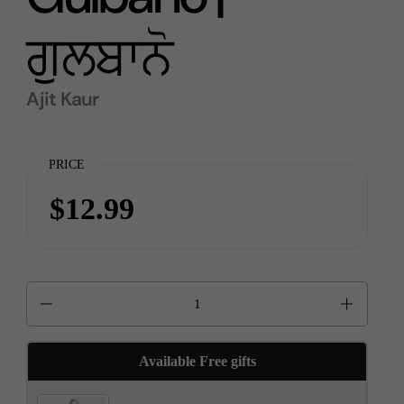
ਗੁਲਬਾਨੋ
Ajit Kaur
PRICE
$12.99
Quantity
Available Free gifts