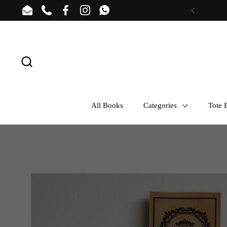
Skip to content
Email
Phone
Facebook
Instagram
WhatsApp
Previous
All Books
Categories
Tote B