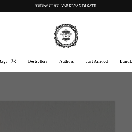
ਵਰਕਿਆਂ ਦੀ ਸੱਥ | VARKEYAN DI SATH
ags | ਝੋਲੇ
Bestsellers
Authors
Just Arrived
Bundl