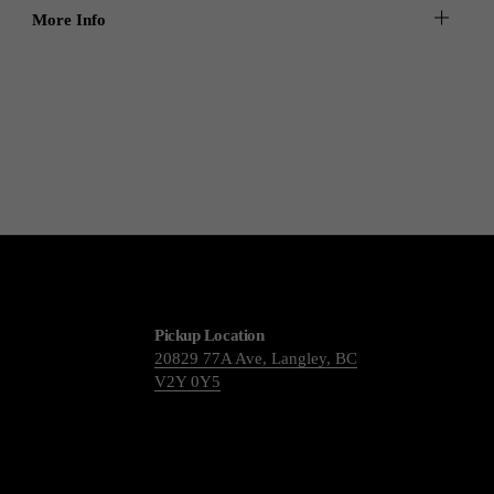
More Info
Pickup Location
20829 77A Ave, Langley, BC
V2Y 0Y5