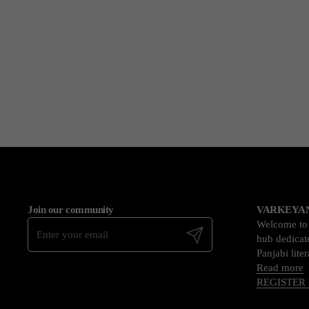
Join our community
VARKEYAN
Welcome t
Submit
hub dedicate
Panjabi lite
Read more
REGISTER