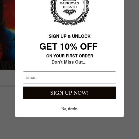
SIGN UP & UNLOCK
G​ET 10% OFF
ON YOUR FIRST ORDER
Don't Miss Out...
Next slide
SIGN UP NOW!
No, thanks