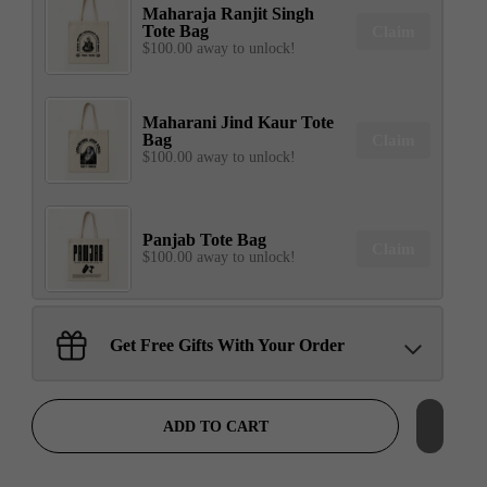
Maharaja Ranjit Singh
Tote Bag
Claim
$100.00 away to unlock!
Maharani Jind Kaur Tote
Bag
Claim
$100.00 away to unlock!
Panjab Tote Bag
Claim
$100.00 away to unlock!
Sant Jarnail Singh Ji- Tote
Get Free Gifts With Your Order
Bag
Claim
$100.00 away to unlock!
ADD TO CART