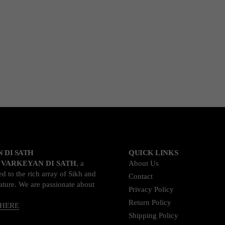
 DI SATH
QUICK LINKS
o
VARKEYAN DI SATH
, a
About Us
d to the rich array of Sikh and
Contact
rature. We are passionate about
Privacy Policy
Return Policy
 HERE
Shipping Policy