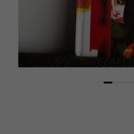
Previous slide