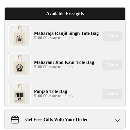
Available Free gifts
Maharaja Ranjit Singh Tote Bag
Claim
$100.00 away to unlock!
Maharani Jind Kaur Tote Bag
Claim
$100.00 away to unlock!
Panjab Tote Bag
Claim
$100.00 away to unlock!
Get Free Gifts With Your Order
Sant Jarnail Singh Ji- Tote Bag
Claim
$100.00 away to unlock!