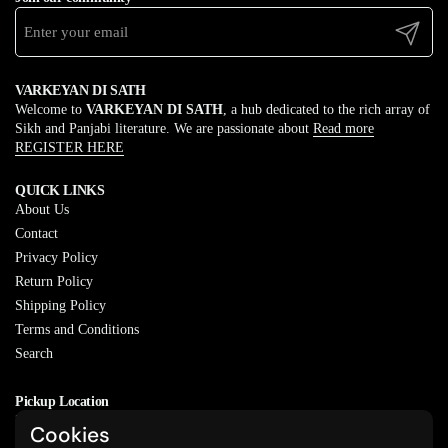
Submit
VARKEYAN DI SATH
Welcome to
VARKEYAN DI SATH
, a hub dedicated to the rich array of
Sikh and Panjabi literature. We are passionate about
Read more
REGISTER HERE
QUICK LINKS
About Us
Contact
Privacy Policy
Return Policy
Shipping Policy
Terms and Conditions
Search
Pickup Location
20829 77A Ave, Langley, BC
Cookies
V2Y 0Y5