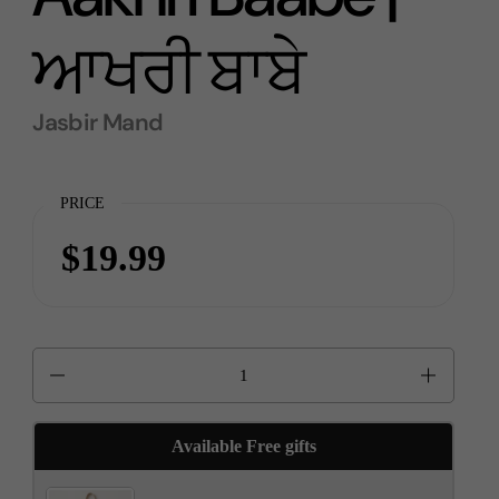
ਆਖਰੀ ਬਾਬੇ
Jasbir Mand
PRICE
$19.99
Quantity
Available Free gifts