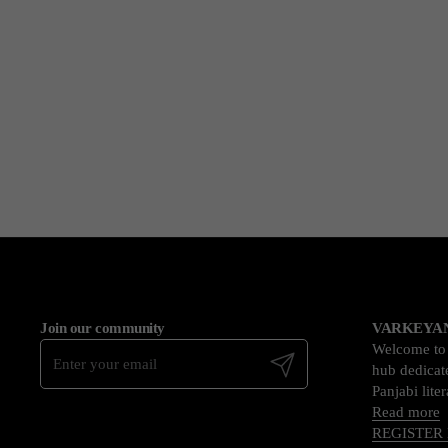
Join our community
VARKEYAN
Welcome t
Submit
hub dedicate
Panjabi lite
Read more
REGISTER