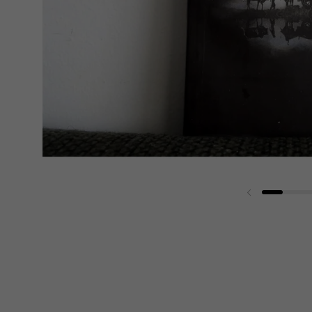
Previous slide