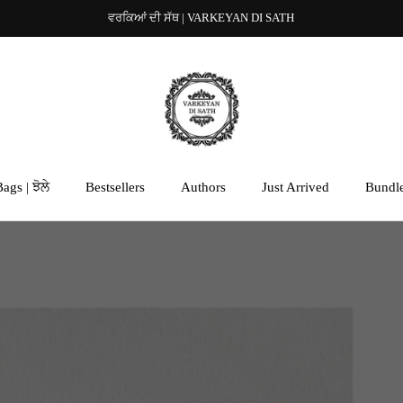
ਵਰਕਿਆਂ ਦੀ ਸੱਥ | VARKEYAN DI SATH
ags | ਝੋਲੇ
Bestsellers
Authors
Just Arrived
Bundl