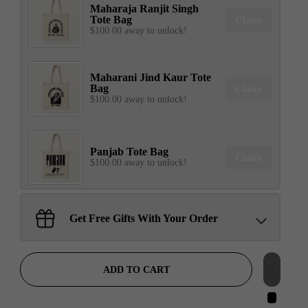
Maharaja Ranjit Singh
Tote Bag
Claim
$100.00 away to unlock!
Maharani Jind Kaur Tote
Bag
Claim
$100.00 away to unlock!
Panjab Tote Bag
Claim
$100.00 away to unlock!
Sant Jarnail Singh Ji- Tote
Get Free Gifts With Your Order
Bag
Claim
$100.00 away to unlock!
ADD TO CART