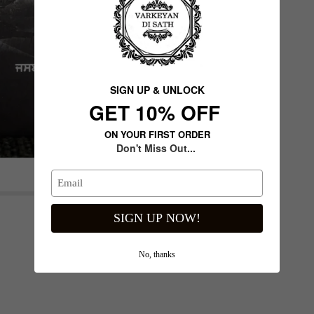
SIGN UP & UNLOCK
G​ET 10% OFF
ON YOUR FIRST ORDER
Don't Miss Out...
Next slide
SIGN UP NOW!
No, thanks