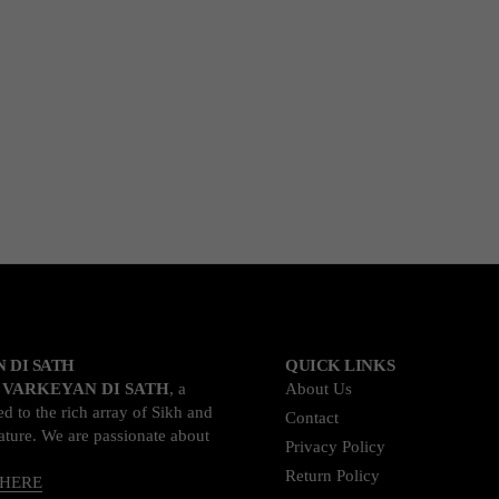
 DI SATH
QUICK LINKS
o
VARKEYAN DI SATH
, a
About Us
d to the rich array of Sikh and
Contact
rature. We are passionate about
Privacy Policy
Return Policy
 HERE