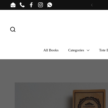
Skip to content
Email
Phone
Facebook
Instagram
WhatsApp
Previous
All Books
Categories
Tote B