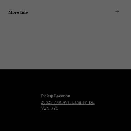
More Info
Pickup Location
20829 77A Ave, Langley, BC
V2Y 0Y5