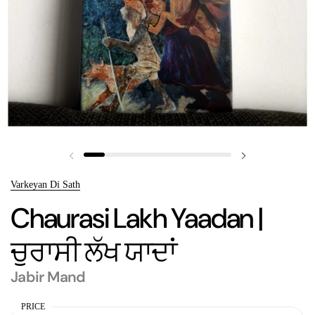
Previous slide
Next slide
Varkeyan Di Sath
Chaurasi Lakh Yaadan |
ਚੁਰਾਸੀ ਲੱਖ ਯਾਦਾਂ
Jabir Mand
PRICE