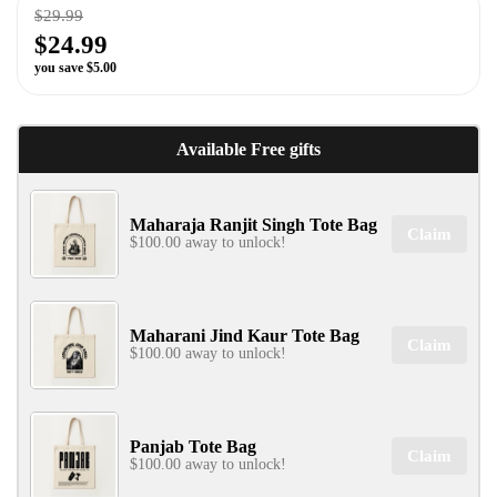
$29.99
$24.99
you save $5.00
✕
Available Free gifts
Maharaja Ranjit Singh Tote Bag
Claim
$100.00 away to unlock!
SIGN UP & UNLOCK
Maharani Jind Kaur Tote Bag
G​ET 10% OFF
Claim
$100.00 away to unlock!
ON YOUR FIRST ORDER
Don't Miss Out...
Panjab Tote Bag
Claim
$100.00 away to unlock!