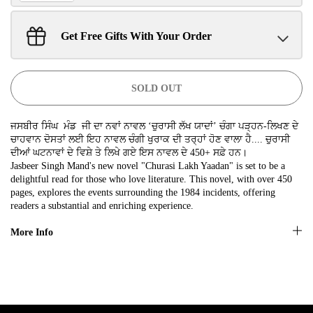
SIGN UP NOW!
Get Free Gifts With Your Order
Sant Jarnail Singh Ji- Tote Bag
Claim
$100.00 away to unlock!
No, thanks
SOLD OUT
ਜਸਬੀਰ ਸਿੰਘ ਮੰਡ ਜੀ ਦਾ ਨਵਾਂ ਨਾਵਲ ‘ਚੁਰਾਸੀ ਲੱਖ ਯਾਦਾਂ’ ਚੰਗਾ ਪੜ੍ਹਨ-ਲਿਖਣ ਦੇ
ਚਾਹਵਾਨ ਦੋਸਤਾਂ ਲਈ ਇਹ ਨਾਵਲ ਚੰਗੀ ਖੁਰਾਕ ਦੀ ਤਰ੍ਹਾਂ ਹੋਣ ਵਾਲਾ ਹੈ.... ਚੁਰਾਸੀ
ਦੀਆਂ ਘਟਨਾਵਾਂ ਦੇ ਵਿਸ਼ੇ ਤੇ ਲਿਖੇ ਗਏ ਇਸ ਨਾਵਲ ਦੇ 450+ ਸਫ਼ੇ ਹਨ।
Jasbeer Singh Mand's new novel "Churasi Lakh Yaadan" is set to be a
delightful read for those who love literature. This novel, with over 450
pages, explores the events surrounding the 1984 incidents, offering
readers a substantial and enriching experience.
More Info