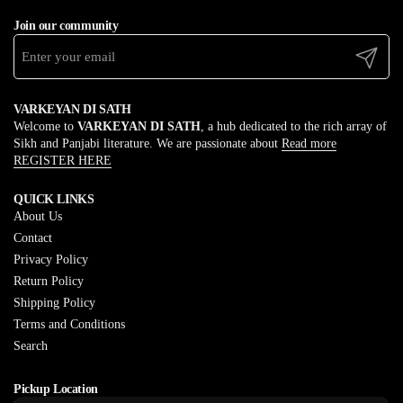
Join our community
Submit
VARKEYAN DI SATH
Welcome to
VARKEYAN DI SATH
, a hub dedicated to the rich array of
Sikh and Panjabi literature. We are passionate about
Read more
REGISTER HERE
QUICK LINKS
About Us
Contact
Privacy Policy
Return Policy
Shipping Policy
Terms and Conditions
Search
Pickup Location