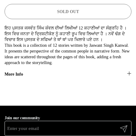
No, thanks
SOLD OUT
ਇਹ ਪੁਸਤਕ ਜਸਵੰਤ ਸਿੰਘ ਕੰਵਲ ਦੀਆਂ ਲਿਖੀਆਂ 12 ਕਹਾਣੀਆਂ ਦਾ ਸੰਗ੍ਰਹਿ ਹੈ ।
ਇਸ ਵਿਚ ਜਨਤਾ ਦੇ ਦ੍ਰਿਸ਼ਟੀਕੋਣ ਨੂੰ ਕਹਾਣੀ ਰੂਪ ਵਿਚ ਲਿਆਂਦਾ ਹੈ । ਨਵੇਂ ਢੰਗ ਦੇ
ਵਿਚਾਰ ਇਸ ਪੁਸਤਕ ਦੇ ਸਫਿਆਂ ਤੇ ਥਾਂ ਥਾਂ ਪਰ ਖਿਲਾਰੇ ਪਏ ਹਨ ।
This book is a collection of 12 stories written by Jaswant Singh Kanwal.
It presents the perspective of the common people in narrative form. New
ideas are scattered throughout the pages of this book, adding a fresh
approach to the storytelling.
More Info
Join our community
Submit