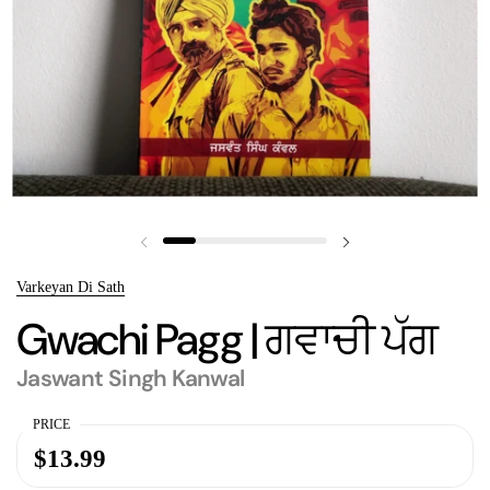
Previous slide
Next slide
Varkeyan Di Sath
Gwachi Pagg | ਗਵਾਚੀ ਪੱਗ
Jaswant Singh Kanwal
PRICE
$13.99