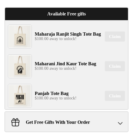
Available Free gifts
✕
Maharaja Ranjit Singh Tote Bag
Claim
$100.00 away to unlock!
Maharani Jind Kaur Tote Bag
Claim
$100.00 away to unlock!
SIGN UP & UNLOCK
G​ET 10% OFF
ON YOUR FIRST ORDER
Panjab Tote Bag
Claim
Don't Miss Out...
$100.00 away to unlock!
Get Free Gifts With Your Order
Sant Jarnail Singh Ji- Tote Bag
Claim
SIGN UP NOW!
$100.00 away to unlock!