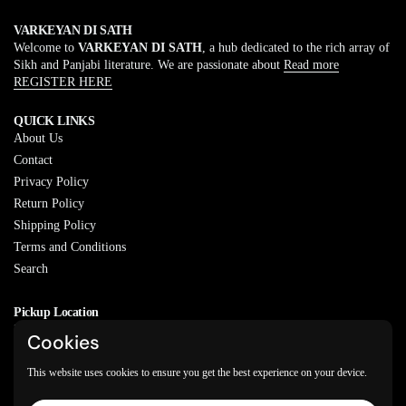
VARKEYAN DI SATH
Welcome to
VARKEYAN DI SATH
, a hub dedicated to the rich array of
Sikh and Panjabi literature. We are passionate about
Read more
REGISTER HERE
QUICK LINKS
About Us
Contact
Privacy Policy
Return Policy
Shipping Policy
Terms and Conditions
Search
Pickup Location
20829 77A Ave, Langley, BC
Cookies
V2Y 0Y5
This website uses cookies to ensure you get the best experience on your device.
Email
Phone
Facebook
Instagram
WhatsApp