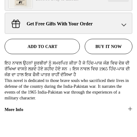
SIGN UP NOW!
Get Free Gifts With Your Order
Sant Jarnail Singh Ji- Tote Bag
No, thanks
Claim
$100.00 away to unlock!
BUY IT NOW
ADD TO CART
ਇਹ ਨਾਵਲ ਉਹਨਾਂ ਸੂਰਬੀਰਾਂ ਨੂੰ ਸਮਰਪਿਤ ਕੀਤਾ ਹੈ ਜੋ ਹਿੰਦ-ਪਾਕ ਜੰਗ ਵਿਚ ਦੇਸ਼ ਦੀ
ਰੱਖਿਆ ਵਾਸਤੇ ਲੜਦੇ ਹੋਏ ਸ਼ਹੀਦ ਹੋਏ ਸਨ । ਇਸ ਨਾਵਲ ਵਿਚ 1965 ਹਿੰਦ-ਪਾਕ ਦੀ
ਜੰਗ ਦਾ ਹਾਲ ਇਕ ਫੌਜੀ ਪਾਤਰ ਰਾਹੀਂ ਦੱਸਿਆ ਹੈ
This novel is dedicated to those brave souls who sacrificed their lives in
defense of the country during the India-Pakistan war. It narrates the
events of the 1965 India-Pakistan war through the experiences of a
military character.
More Info