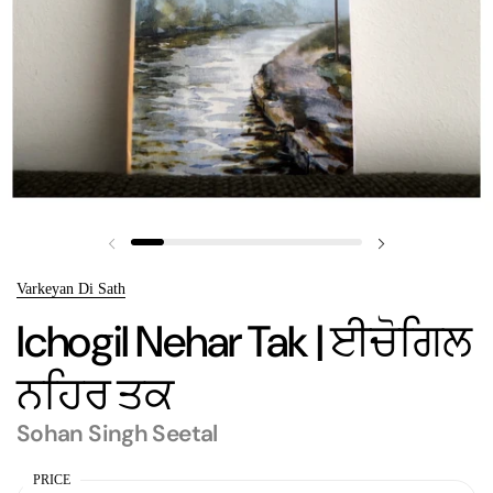
Previous slide
Next slide
Varkeyan Di Sath
Ichogil Nehar Tak | ਈਚੋਗਿਲ
ਨਹਿਰ ਤਕ
Sohan Singh Seetal
PRICE