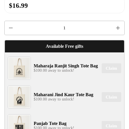
$16.99
Quantity
✕
Available Free gifts
Maharaja Ranjit Singh Tote Bag
Claim
$100.00 away to unlock!
SIGN UP & UNLOCK
G​ET 10% OFF
Maharani Jind Kaur Tote Bag
Claim
$100.00 away to unlock!
ON YOUR FIRST ORDER
Don't Miss Out...
Panjab Tote Bag
Claim
$100.00 away to unlock!