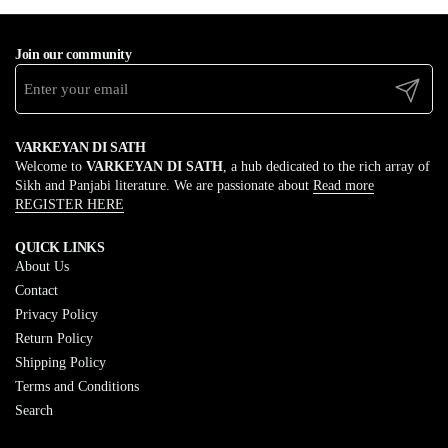
Join our community
Submit
VARKEYAN DI SATH
Welcome to
VARKEYAN DI SATH
, a hub dedicated to the rich array of
Sikh and Panjabi literature. We are passionate about
Read more
REGISTER HERE
QUICK LINKS
About Us
Contact
Privacy Policy
Return Policy
Shipping Policy
Terms and Conditions
Search