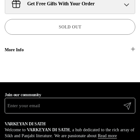
Get Free Gifts With Your Order
Sant Jarnail Singh Ji- Tote Bag
Claim
$100.00 away to unlock!
SOLD OUT
More Info
Join our community
Submit
VARKEYAN DI SATH
Welcome to
VARKEYAN DI SATH
, a hub dedicated to the rich array of
Sikh and Panjabi literature. We are passionate about
Read more