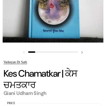
Previous slide
Next slide
Varkeyan Di Sath
Kes Chamatkar | ਕੇਸ
ਚਮਤਕਾਰ
Giani Udham Singh
PRICE