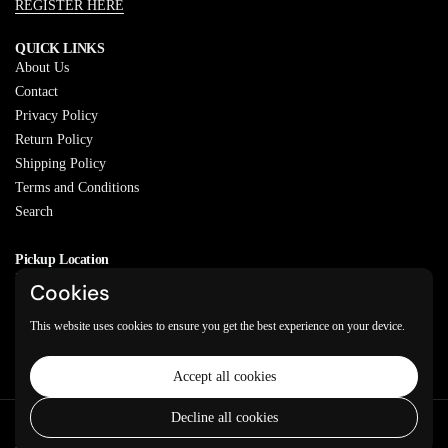
REGISTER HERE
QUICK LINKS
About Us
Contact
Privacy Policy
Return Policy
Shipping Policy
Terms and Conditions
Search
Pickup Location
20829 77A Ave, Langley, BC
Cookies
V2Y 0Y5
This website uses cookies to ensure you get the best experience on your device.
Email
Phone
Facebook
Instagram
WhatsApp
Accept all cookies
Decline all cookies
Copyright © 2026
Varkeyan Di Sath
.
Powered by Shopify