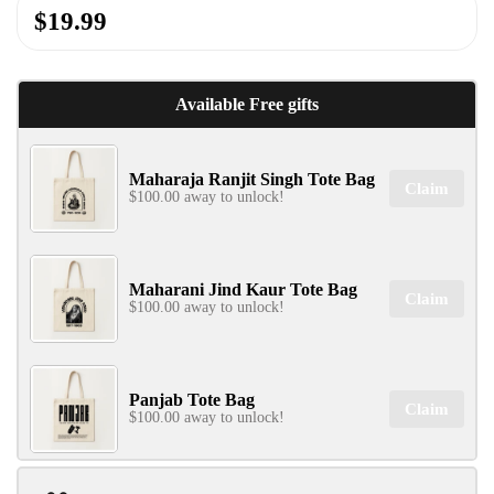
$19.99
Available Free gifts
Maharaja Ranjit Singh Tote Bag
Claim
$100.00 away to unlock!
Maharani Jind Kaur Tote Bag
Claim
$100.00 away to unlock!
Panjab Tote Bag
Claim
$100.00 away to unlock!