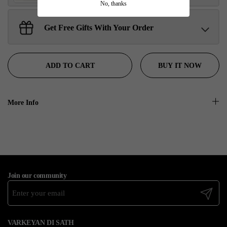
No, thanks
Get Free Gifts With Your Order
Sant Jarnail Singh Ji- Tote Bag
Claim
$100.00 away to unlock!
BUY IT NOW
ADD TO CART
More Info
Join our community
Submit
VARKEYAN DI SATH