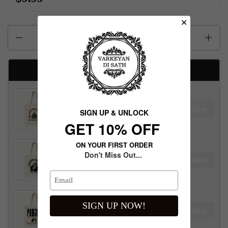
✕
Quantity
Available Free gifts
Maharaja Ranjit Singh Tote Bag
Claim
SIGN UP & UNLOCK
$100.00 away to unlock!
G​ET 10% OFF
ON YOUR FIRST ORDER
Don't Miss Out...
Maharani Jind Kaur Tote Bag
Claim
$100.00 away to unlock!
SIGN UP NOW!
Panjab Tote Bag
Claim
$100.00 away to unlock!