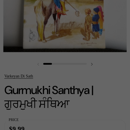
Previous slide
Next slide
Varkeyan Di Sath
Gurmukhi Santhya |
ਗੁਰਮੁਖੀ ਸੰਥਿਆ
PRICE
$9.99