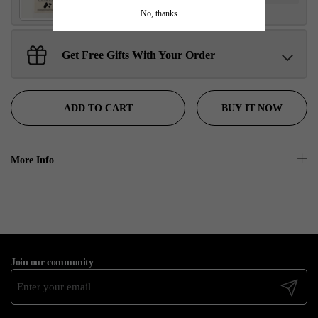
No, thanks
Get Free Gifts With Your Order
Sant Jarnail Singh Ji- Tote Bag
Claim
$100.00 away to unlock!
BUY IT NOW
ADD TO CART
More Info
Join our community
Submit