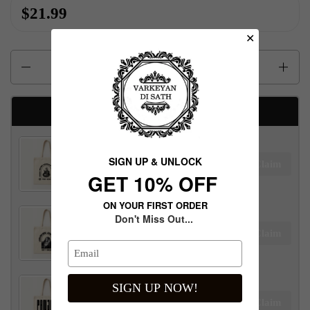
$21.99
✕
Quantity
Available Free gifts
Maharaja Ranjit Singh Tote Bag
SIGN UP & UNLOCK
Claim
$100.00 away to unlock!
G​ET 10% OFF
ON YOUR FIRST ORDER
Don't Miss Out...
Maharani Jind Kaur Tote Bag
Claim
$100.00 away to unlock!
SIGN UP NOW!
Panjab Tote Bag
Claim
$100.00 away to unlock!