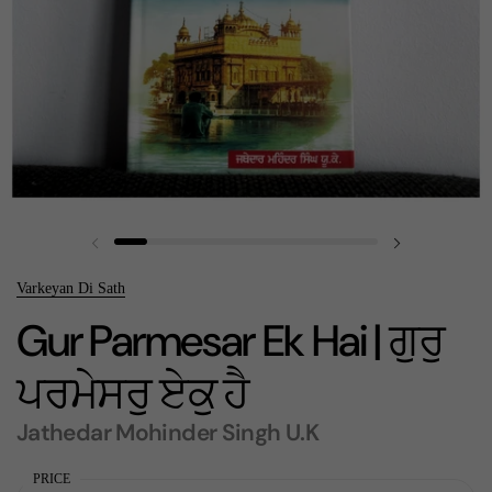
Previous slide
Next slide
Varkeyan Di Sath
Gur Parmesar Ek Hai | ਗੁਰੁ
ਪਰਮੇਸਰੁ ਏਕੁ ਹੈ
Jathedar Mohinder Singh U.K
PRICE