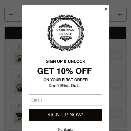
✕
Quantity
Available Free gifts
Maharaja Ranjit Singh Tote Bag
Claim
$100.00 away to unlock!
SIGN UP & UNLOCK
G​ET 10% OFF
ON YOUR FIRST ORDER
Maharani Jind Kaur Tote Bag
Claim
Don't Miss Out...
$100.00 away to unlock!
Panjab Tote Bag
Claim
SIGN UP NOW!
$100.00 away to unlock!
No, thanks