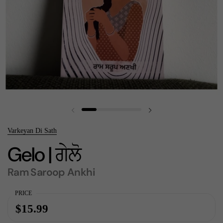
Previous slide
Next slide
Varkeyan Di Sath
Gelo | ਗੇਲੋ
Ram Saroop Ankhi
PRICE
$15.99