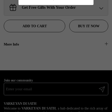
Get Free Gifts With Your Order
Sant Jarnail Singh Ji- Tote Bag
Claim
$100.00 away to unlock!
BUY IT NOW
ADD TO CART
More Info
Join our community
Submit
VARKEYAN DI SATH
Welcome to
VARKEYAN DI SATH
, a hub dedicated to the rich array of