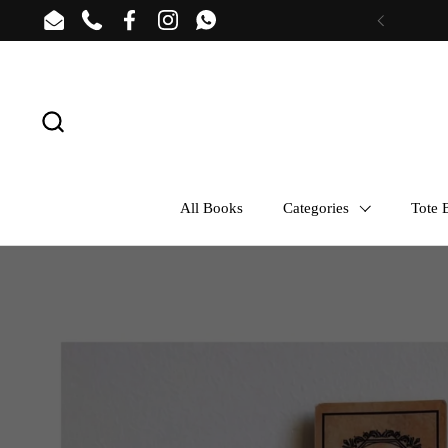
Skip to content
Email
Phone
Facebook
Instagram
WhatsApp
Previous
All Books
Categories
Tote B