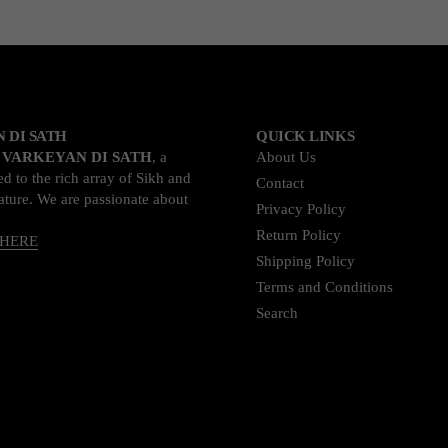
 DI SATH
QUICK LINKS
o
VARKEYAN DI SATH
, a
About Us
d to the rich array of Sikh and
Contact
rature. We are passionate about
Privacy Policy
Return Policy
 HERE
Shipping Policy
Terms and Conditions
Search