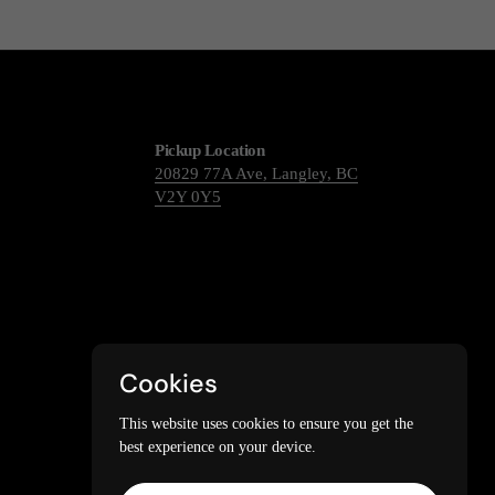
Pickup Location
20829 77A Ave, Langley, BC
V2Y 0Y5
Cookies
This website uses cookies to ensure you get the
best experience on your device.