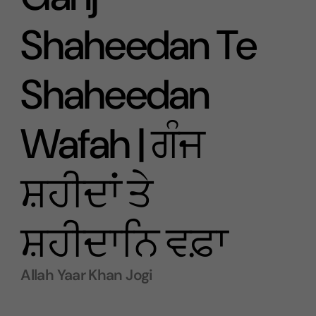
Shaheedan Te
Shaheedan
Wafah | ਗੰਜ
ਸ਼ਹੀਦਾਂ ਤੇ
ਸ਼ਹੀਦਾਨਿ ਵਫ਼ਾ
Allah Yaar Khan Jogi