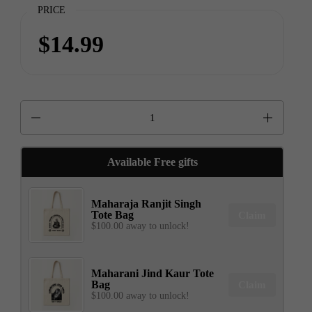
PRICE
$14.99
Quantity
Available Free gifts
Maharaja Ranjit Singh
Tote Bag
Claim
$100.00 away to unlock!
Maharani Jind Kaur Tote
Bag
Claim
$100.00 away to unlock!