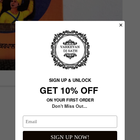
✕
SIGN UP & UNLOCK
G​ET 10% OFF
de
Next slide
ON YOUR FIRST ORDER
Don't Miss Out...
SIGN UP NOW!