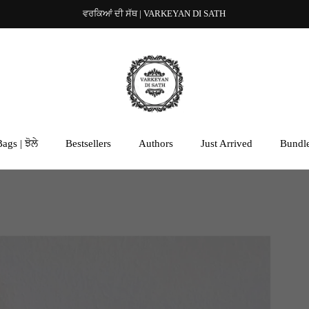
ਵਰਕਿਆਂ ਦੀ ਸੱਥ | VARKEYAN DI SATH
ags | ਝੋਲੇ
Bestsellers
Authors
Just Arrived
Bundl