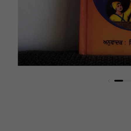
Previous sli