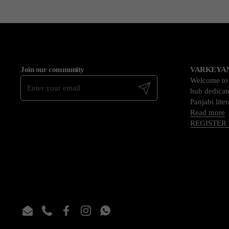
Join our community
VARKEYAN
Welcome t
Submit
hub dedicate
Panjabi lite
Read more
REGISTER
Email
Phone
Facebook
Instagram
WhatsApp