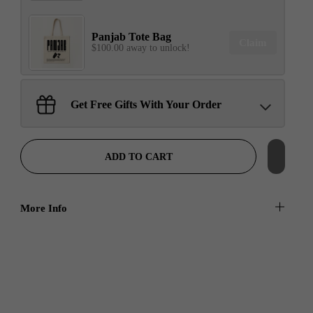
Panjab Tote Bag
Claim
$100.00 away to unlock!
Sant Jarnail Singh Ji- Tote
Get Free Gifts With Your Order
Bag
Claim
$100.00 away to unlock!
ADD TO CART
More Info