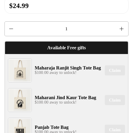
$24.99
✕
Quantity
Available Free gifts
Maharaja Ranjit Singh Tote Bag
Claim
SIGN UP & UNLOCK
$100.00 away to unlock!
G​ET 10% OFF
ON YOUR FIRST ORDER
Don't Miss Out...
Maharani Jind Kaur Tote Bag
Claim
$100.00 away to unlock!
SIGN UP NOW!
Panjab Tote Bag
Claim
$100.00 away to unlock!