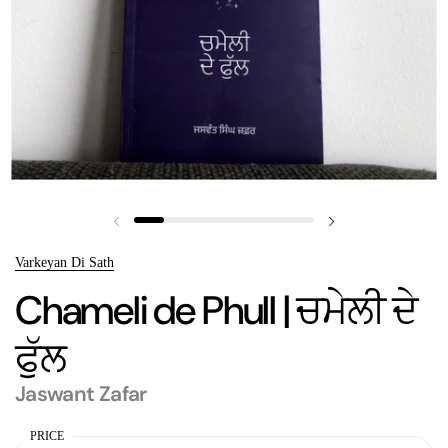
Previous slide
Next slide
Varkeyan Di Sath
Chameli de Phull | ਚਮੇਲੀ ਦੇ
ਫੁੱਲ
Jaswant Zafar
PRICE