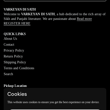
VARKEYAN DI SATH
Welcome to
VARKEYAN DI SATH
, a hub dedicated to the rich array of
Sikh and Panjabi literature. We are passionate about
Read more
REGISTER HERE
QUICK LINKS
About Us
Contact
Privacy Policy
Return Policy
Shipping Policy
Terms and Conditions
Search
Pickup Location
20829 77A Ave, Langley, BC
Cookies
V2Y 0Y5
This website uses cookies to ensure you get the best experience on your device.