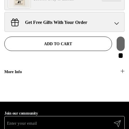
No, thanks
Get Free Gifts With Your Order
Sant Jarnail Singh Ji- Tote Bag
Claim
$100.00 away to unlock!
ADD TO CART
More Info
Join our community
Submit