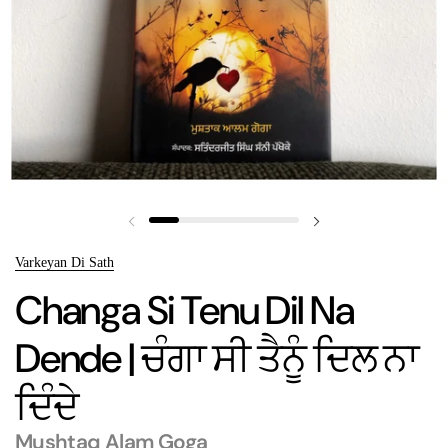
Previous slide
Next slide
Varkeyan Di Sath
Changa Si Tenu Dil Na
Dende | ਚੰਗਾ ਸੀ ਤੈਨੂੰ ਦਿਲ ਨਾ
ਦਿੰਦੇ
Mushtaq Alam Goga