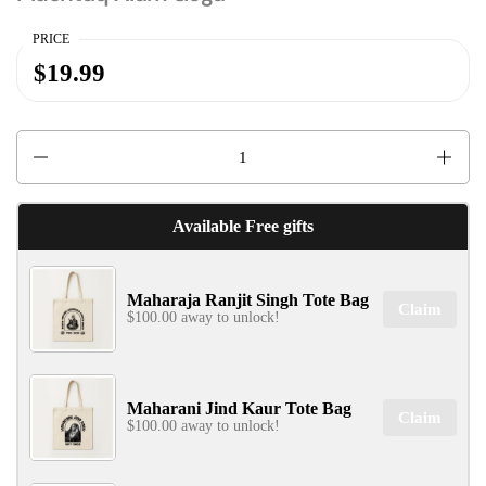
PRICE
$19.99
✕
Quantity
Available Free gifts
SIGN UP & UNLOCK
Maharaja Ranjit Singh Tote Bag
G​ET 10% OFF
Claim
$100.00 away to unlock!
ON YOUR FIRST ORDER
Don't Miss Out...
Maharani Jind Kaur Tote Bag
Claim
$100.00 away to unlock!
SIGN UP NOW!