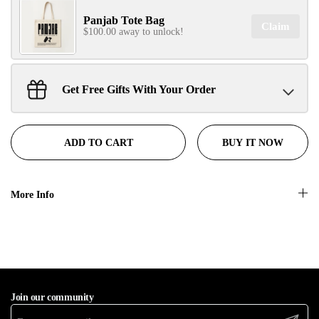
Panjab Tote Bag
Claim
No, thanks
$100.00 away to unlock!
Get Free Gifts With Your Order
Sant Jarnail Singh Ji- Tote Bag
Claim
$100.00 away to unlock!
BUY IT NOW
ADD TO CART
More Info
Join our community