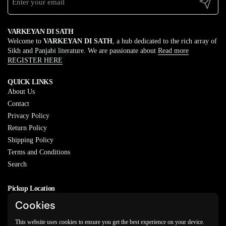
Submit
VARKEYAN DI SATH
Welcome to
VARKEYAN DI SATH
, a hub dedicated to the rich array of
Sikh and Panjabi literature. We are passionate about
Read more
REGISTER HERE
QUICK LINKS
About Us
Contact
Privacy Policy
Return Policy
Shipping Policy
Terms and Conditions
Search
Pickup Location
20829 77A Ave, Langley, BC
Cookies
V2Y 0Y5
This website uses cookies to ensure you get the best experience on your device.