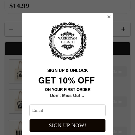
$14.99
✕
Quantity
Available Free gifts
Maharaja Ranjit Singh Tote Bag
SIGN UP & UNLOCK
Claim
$100.00 away to unlock!
G​ET 10% OFF
ON YOUR FIRST ORDER
Don't Miss Out...
Maharani Jind Kaur Tote Bag
Claim
$100.00 away to unlock!
SIGN UP NOW!
Panjab Tote Bag
Claim
$100.00 away to unlock!