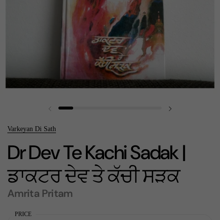
Previous slide
Next slide
Varkeyan Di Sath
Dr Dev Te Kachi Sadak |
ਡਾਕਟਰ ਦੇਵ ਤੇ ਕੱਚੀ ਸੜਕ
Amrita Pritam
PRICE