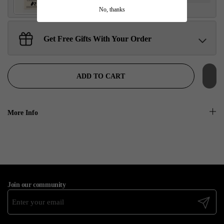
No, thanks
Get Free Gifts With Your Order
Sant Jarnail Singh Ji- Tote Bag
Claim
$100.00 away to unlock!
ADD TO CART
More Info
Join our community
Submit