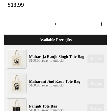
$13.99
✕
Quantity
Available Free gifts
Maharaja Ranjit Singh Tote Bag
SIGN UP & UNLOCK
Claim
$100.00 away to unlock!
G​ET 10% OFF
ON YOUR FIRST ORDER
Don't Miss Out...
Maharani Jind Kaur Tote Bag
Claim
$100.00 away to unlock!
SIGN UP NOW!
Panjab Tote Bag
Claim
$100.00 away to unlock!