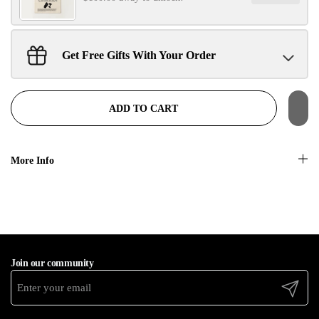
No, thanks
Get Free Gifts With Your Order
Sant Jarnail Singh Ji- Tote Bag
Claim
$100.00 away to unlock!
ADD TO CART
More Info
Join our community
Submit