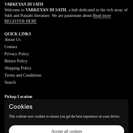
VARKEYAN DI SATH
Welcome to
VARKEYAN DI SATH
, a hub dedicated to the rich array of
Sikh and Panjabi literature. We are passionate about
Read more
REGISTER HERE
QUICK LINKS
About Us
Contact
Privacy Policy
Return Policy
Shipping Policy
Terms and Conditions
Search
Pickup Location
20829 77A Ave, Langley, BC
Cookies
V2Y 0Y5
This website uses cookies to ensure you get the best experience on your device.
Email
Phone
Facebook
Instagram
WhatsApp
Accept all cookies