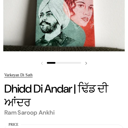
Previous slide
Next slide
Varkeyan Di Sath
Dhidd Di Andar | ਢਿੱਡ ਦੀ
ਆਂਦਰ
Ram Saroop Ankhi
PRICE