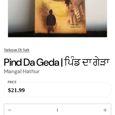
Varkeyan Di Sath
Pind Da Geda | ਪਿੰਡ ਦਾ ਗੇੜਾ
Mangal Hathur
PRICE
$21.99
Quantity