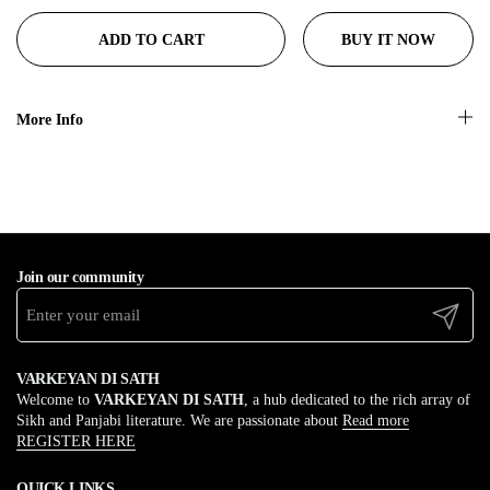
BUY IT NOW
ADD TO CART
More Info
Join our community
Submit
VARKEYAN DI SATH
Welcome to
VARKEYAN DI SATH
, a hub dedicated to the rich array of
Sikh and Panjabi literature. We are passionate about
Read more
REGISTER HERE
QUICK LINKS