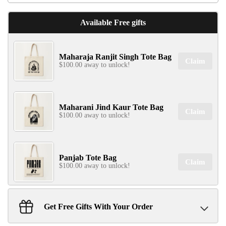
Available Free gifts
Maharaja Ranjit Singh Tote Bag
Claim
$100.00 away to unlock!
Maharani Jind Kaur Tote Bag
Claim
$100.00 away to unlock!
Panjab Tote Bag
Claim
$100.00 away to unlock!
Get Free Gifts With Your Order
Sant Jarnail Singh Ji- Tote Bag
Claim
$100.00 away to unlock!