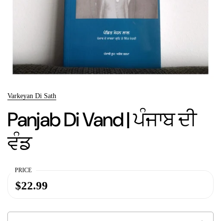
Varkeyan Di Sath
Panjab Di Vand | ਪੰਜਾਬ ਦੀ
ਵੰਡ
PRICE
$22.99
Quantity