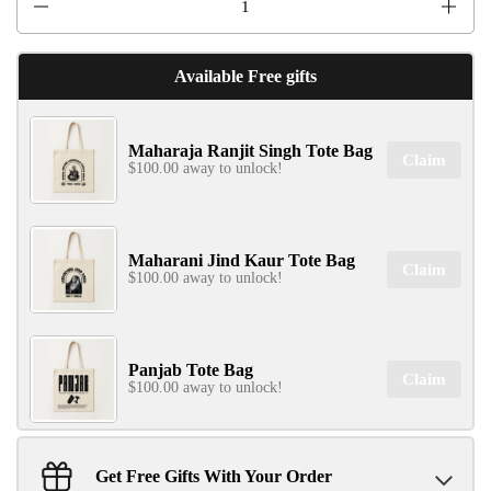
Available Free gifts
Maharaja Ranjit Singh Tote Bag
Claim
$100.00 away to unlock!
Maharani Jind Kaur Tote Bag
Claim
$100.00 away to unlock!
Panjab Tote Bag
Claim
$100.00 away to unlock!
Get Free Gifts With Your Order
Sant Jarnail Singh Ji- Tote Bag
Claim