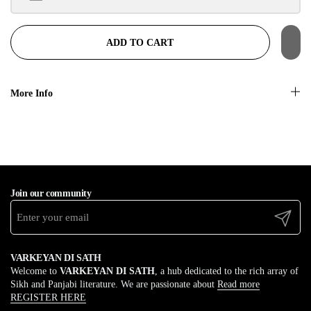
$100.00 away to unlock!
ADD TO CART
More Info
Join our community
Submit
VARKEYAN DI SATH
Welcome to
VARKEYAN DI SATH
, a hub dedicated to the rich array of
Sikh and Panjabi literature. We are passionate about
Read more
REGISTER HERE