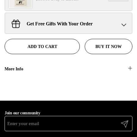
No, thanks
Get Free Gifts With Your Order
Sant Jarnail Singh Ji- Tote Bag
Claim
$100.00 away to unlock!
BUY IT NOW
ADD TO CART
More Info
Join our community
Submit