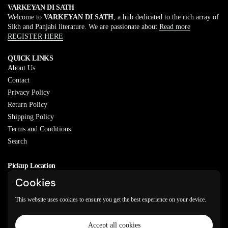
VARKEYAN DI SATH
Welcome to
VARKEYAN DI SATH
, a hub dedicated to the rich array of
Sikh and Panjabi literature. We are passionate about
Read more
REGISTER HERE
QUICK LINKS
About Us
Contact
Privacy Policy
Return Policy
Shipping Policy
Terms and Conditions
Search
Pickup Location
20829 77A Ave, Langley, BC
Cookies
V2Y 0Y5
This website uses cookies to ensure you get the best experience on your device.
Email
Phone
Facebook
Instagram
WhatsApp
Accept all cookies