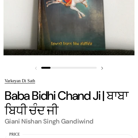
Previous slide
Next slide
Varkeyan Di Sath
Baba Bidhi Chand Ji | ਬਾਬਾ
ਬਿਧੀ ਚੰਦ ਜੀ
Giani Nishan Singh Gandiwind
PRICE