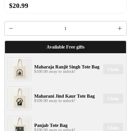
$20.99
✕
Quantity
Available Free gifts
Maharaja Ranjit Singh Tote Bag
SIGN UP & UNLOCK
Claim
$100.00 away to unlock!
G​ET 10% OFF
ON YOUR FIRST ORDER
Don't Miss Out...
Maharani Jind Kaur Tote Bag
Claim
$100.00 away to unlock!
SIGN UP NOW!
Panjab Tote Bag
Claim
$100.00 away to unlock!