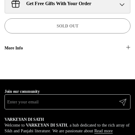
Get Free Gifts With Your Order
Sant Jarnail Singh Ji- Tote Bag
Claim
$100.00 away to unlock!
SOLD OUT
More Info
Join our community
Submit
VARKEYAN DI SATH
Welcome to
VARKEYAN DI SATH
, a hub dedicated to the rich array of
Sikh and Panjabi literature. We are passionate about
Read more