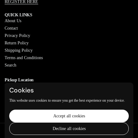
REGISTER HERE
QUICK LINKS
About Us
Contact
Privacy Policy
Return Policy
Shipping Policy
Terms and Conditions
Search
Pickup Location
20829 77A Ave, Langley, BC
Cookies
V2Y 0Y5
This website uses cookies to ensure you get the best experience on your device.
Email
Phone
Facebook
Instagram
WhatsApp
Accept all cookies
Decline all cookies
Copyright © 2026
Varkeyan Di Sath
.
Powered by Shopify