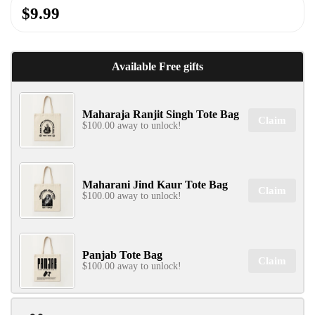
$9.99
✕
Available Free gifts
Maharaja Ranjit Singh Tote Bag
Claim
$100.00 away to unlock!
SIGN UP & UNLOCK
G​ET 10% OFF
ON YOUR FIRST ORDER
Maharani Jind Kaur Tote Bag
Claim
$100.00 away to unlock!
Don't Miss Out...
Panjab Tote Bag
Claim
$100.00 away to unlock!
SIGN UP NOW!
No, thanks