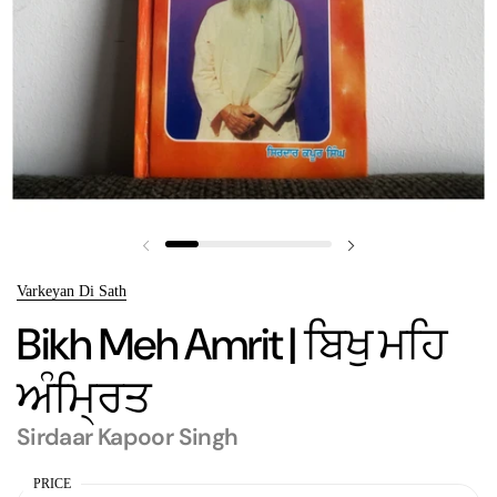
Previous slide
Next slide
Varkeyan Di Sath
Bikh Meh Amrit | ਬਿਖੁ ਮਹਿ
ਅੰਮ੍ਰਿਤ
Sirdaar Kapoor Singh
PRICE