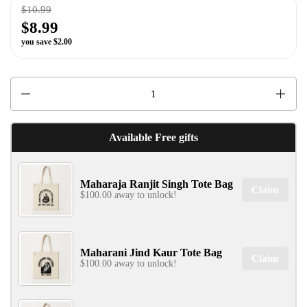
$10.99
$8.99
you save $2.00
✕
Quantity
Available Free gifts
SIGN UP & UNLOCK
Maharaja Ranjit Singh Tote Bag
G​ET 10% OFF
Claim
$100.00 away to unlock!
ON YOUR FIRST ORDER
Don't Miss Out...
Maharani Jind Kaur Tote Bag
Claim
$100.00 away to unlock!
SIGN UP NOW!