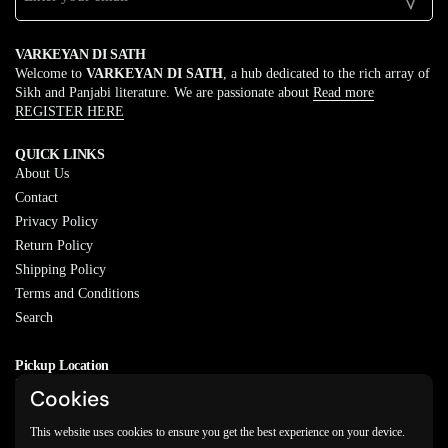
VARKEYAN DI SATH
Welcome to
VARKEYAN DI SATH
, a hub dedicated to the rich array of
Sikh and Panjabi literature. We are passionate about
Read more
REGISTER HERE
QUICK LINKS
About Us
Contact
Privacy Policy
Return Policy
Shipping Policy
Terms and Conditions
Search
Pickup Location
20829 77A Ave, Langley, BC
Cookies
V2Y 0Y5
This website uses cookies to ensure you get the best experience on your device.