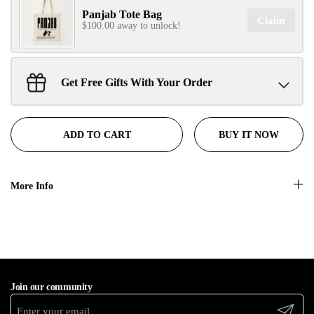
Panjab Tote Bag
Claim
$100.00 away to unlock!
No, thanks
Get Free Gifts With Your Order
Sant Jarnail Singh Ji- Tote Bag
Claim
$100.00 away to unlock!
BUY IT NOW
ADD TO CART
More Info
Join our community
Submit