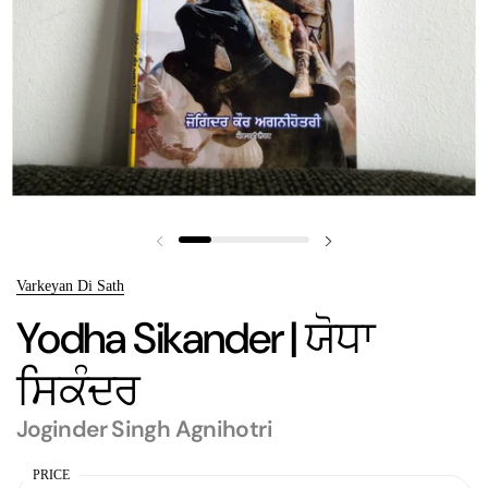
Previous slide
Next slide
Varkeyan Di Sath
Yodha Sikander | ਯੋਧਾ
ਸਿਕੰਦਰ
Joginder Singh Agnihotri
PRICE