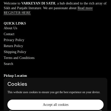
Welcome to
VARKEYAN DI SATH
, a hub dedicated to the rich array of
Sikh and Panjabi literature. We are passionate about
Read more
REGISTER HERE
QUICK LINKS
About Us
Contact
Privacy Policy
Return Policy
Shipping Policy
Terms and Conditions
Search
Pickup Location
20829 77A Ave, Langley, BC
Cookies
V2Y 0Y5
This website uses cookies to ensure you get the best experience on your device.
Email
Phone
Facebook
Instagram
WhatsApp
Accept all cookies