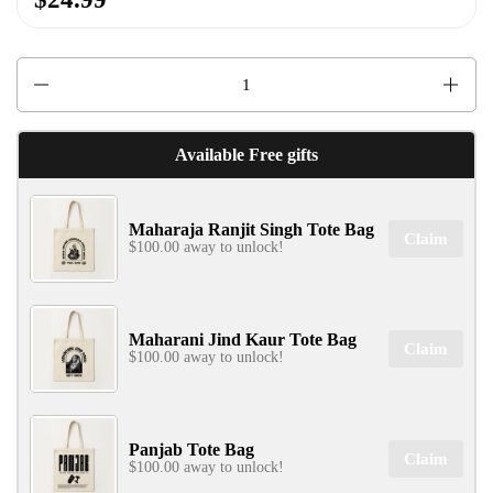
Quantity
Available Free gifts
Maharaja Ranjit Singh Tote Bag
Claim
$100.00 away to unlock!
Maharani Jind Kaur Tote Bag
Claim
$100.00 away to unlock!
Panjab Tote Bag
Claim
$100.00 away to unlock!