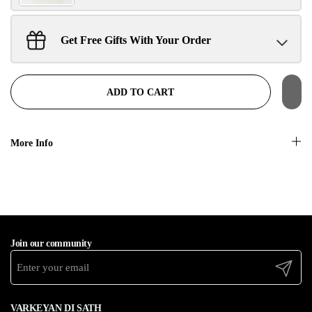
Get Free Gifts With Your Order
Sant Jarnail Singh Ji- Tote Bag
Claim
$100.00 away to unlock!
ADD TO CART
More Info
Join our community
Submit
VARKEYAN DI SATH