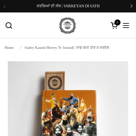
Skip to content
ਵਰਕਿਆਂ ਦੀ ਸੱਥ | VARKEYAN DI SATH
Previous
Ne
0
Open cart
Open
Home
/
Sadey Kaumi Heerey Te Jarnail | ਸਾਡੇ ਕੌਮੀ ਹੀਰੇ ਤੇ ਜਰਨੈਲ