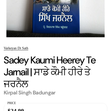
Varkeyan Di Sath
Sadey Kaumi Heerey Te
Jarnail | ਸਾਡੇ ਕੌਮੀ ਹੀਰੇ ਤੇ
ਜਰਨੈਲ
Kirpal Singh Badungar
PRICE
$24.99