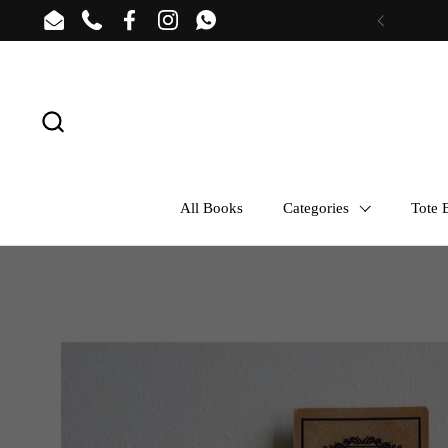
Skip to content
Email
Phone
Facebook
Instagram
WhatsApp
Previous
All Books
Categories
Tote B