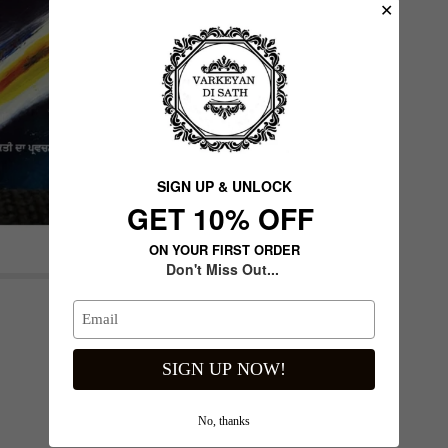
✕
SIGN UP & UNLOCK
G​ET 10% OFF
ON YOUR FIRST ORDER
Don't Miss Out...
Next slide
SIGN UP NOW!
No, thanks