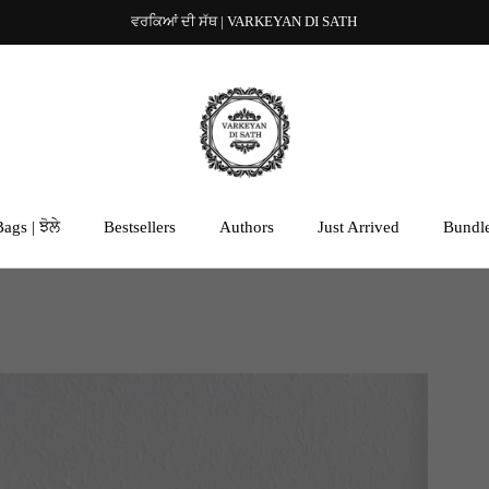
ਵਰਕਿਆਂ ਦੀ ਸੱਥ | VARKEYAN DI SATH
ags | ਝੋਲੇ
Bestsellers
Authors
Just Arrived
Bundl