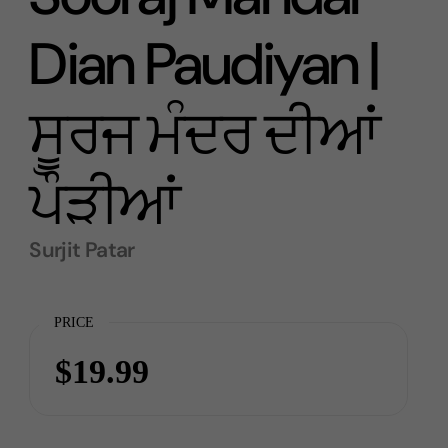
Dian Paudiyan |
ਸੂਰਜ ਮੰਦਰ ਦੀਆਂ
ਪੌੜੀਆਂ
Surjit Patar
PRICE
$19.99