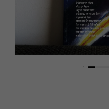
Previous slide