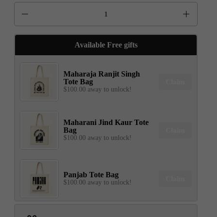
Quantity
Available Free gifts
Maharaja Ranjit Singh
Tote Bag
Claim
$100.00 away to unlock!
Maharani Jind Kaur Tote
Bag
Claim
$100.00 away to unlock!
Panjab Tote Bag
Claim
$100.00 away to unlock!