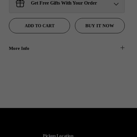
Sant Jarnail Singh Ji- Tote
Get Free Gifts With Your Order
Bag
Claim
$100.00 away to unlock!
BUY IT NOW
ADD TO CART
More Info
Pickup Location