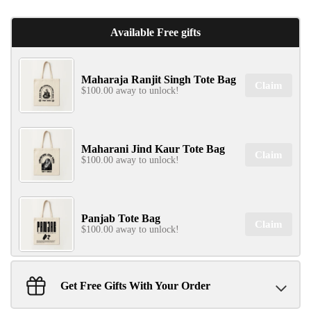
Available Free gifts
Maharaja Ranjit Singh Tote Bag
✕
Claim
$100.00 away to unlock!
Maharani Jind Kaur Tote Bag
Claim
$100.00 away to unlock!
SIGN UP & UNLOCK
Panjab Tote Bag
G​ET 10% OFF
Claim
$100.00 away to unlock!
ON YOUR FIRST ORDER
Don't Miss Out...
Get Free Gifts With Your Order
Sant Jarnail Singh Ji- Tote Bag
Claim
$100.00 away to unlock!