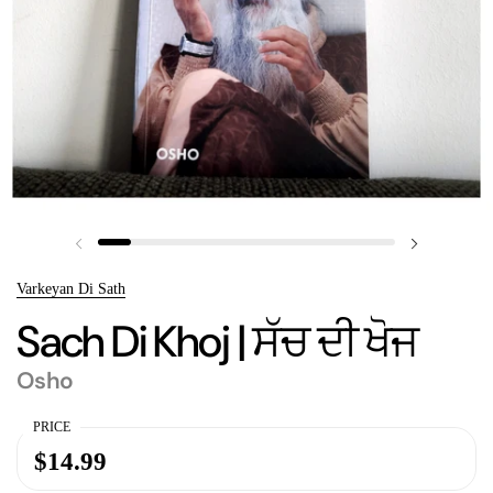
Previous slide
Next slide
Varkeyan Di Sath
Sach Di Khoj | ਸੱਚ ਦੀ ਖੋਜ
Osho
PRICE
$14.99