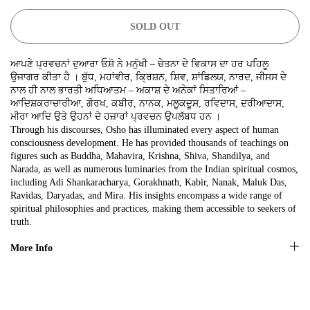
SIGN UP NOW!
SOLD OUT
No, thanks
ਆਪਣੇ ਪ੍ਰਵਚਨਾਂ ਦੁਆਰਾ ਓਸ਼ੋ ਨੇ ਮਨੁੱਖੀ – ਚੇਤਨਾ ਦੇ ਵਿਕਾਸ ਦਾ ਹਰ ਪਹਿਲੂ
ਉਜਾਗਰ ਕੀਤਾ ਹੈ । ਬੁੱਧ, ਮਹਾਂਵੀਰ, ਕ੍ਰਿਸ਼ਨ, ਸ਼ਿਵ, ਸ਼ਾਂਡਿਲਯ, ਨਾਰਦ, ਜੀਸਸ ਦੇ
ਨਾਲ ਹੀ ਨਾਲ ਭਾਰਤੀ ਅਧਿਆਤਮ – ਅਕਾਸ਼ ਦੇ ਅਨੇਕਾਂ ਸਿਤਾਰਿਆਂ –
ਆਦਿਸ਼ਕਰਾਚਾਰੀਆ, ਗੋਰਖ, ਕਬੀਰ, ਨਾਨਕ, ਮਲੂਕਦੂਸ, ਰਵਿਦਾਸ, ਦਰੀਆਦਾਸ,
ਮੀਰਾ ਆਦਿ ਉਤੇ ਉਹਨਾਂ ਦੇ ਹਜ਼ਾਰਾਂ ਪ੍ਰਵਚਨ ਉਪਲੱਬਧ ਹਨ ।
Through his discourses, Osho has illuminated every aspect of human
consciousness development. He has provided thousands of teachings on
figures such as Buddha, Mahavira, Krishna, Shiva, Shandilya, and
Narada, as well as numerous luminaries from the Indian spiritual cosmos,
including Adi Shankaracharya, Gorakhnath, Kabir, Nanak, Maluk Das,
Ravidas, Daryadas, and Mira. His insights encompass a wide range of
spiritual philosophies and practices, making them accessible to seekers of
truth.
More Info