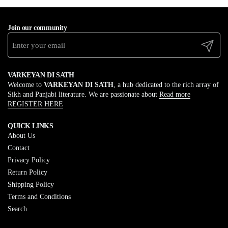
Join our community
Submit
VARKEYAN DI SATH
Welcome to
VARKEYAN DI SATH
, a hub dedicated to the rich array of
Sikh and Panjabi literature. We are passionate about
Read more
REGISTER HERE
QUICK LINKS
About Us
Contact
Privacy Policy
Return Policy
Shipping Policy
Terms and Conditions
Search