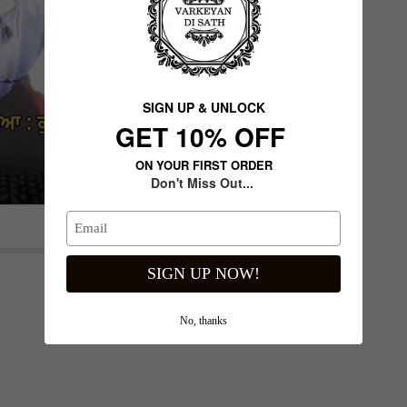
SIGN UP & UNLOCK
G​ET 10% OFF
ON YOUR FIRST ORDER
Don't Miss Out...
Next slide
SIGN UP NOW!
No, thanks