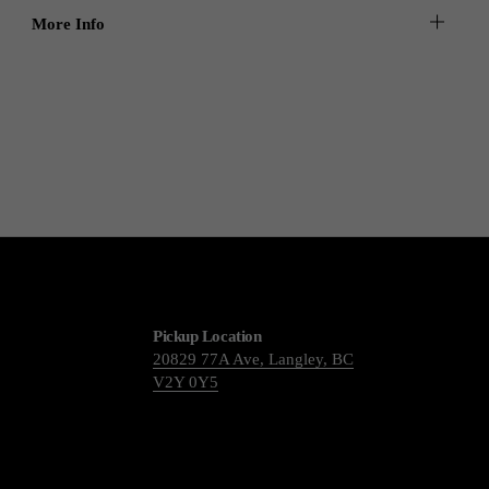
More Info
Pickup Location
20829 77A Ave, Langley, BC
V2Y 0Y5