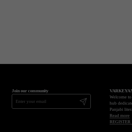
Join our community
VARKEYAN
Welcome t
Submit
hub dedicate
Panjabi lite
Read more
REGISTER