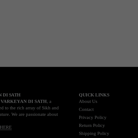
 DI SATH
QUICK LINKS
o
VARKEYAN DI SATH
, a
About Us
d to the rich array of Sikh and
Contact
rature. We are passionate about
Privacy Policy
Return Policy
 HERE
Shipping Policy