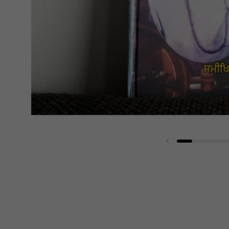
Previous slide