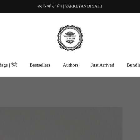
ਵਰਕਿਆਂ ਦੀ ਸੱਥ | VARKEYAN DI SATH
ags | ਝੋਲੇ
Bestsellers
Authors
Just Arrived
Bundl