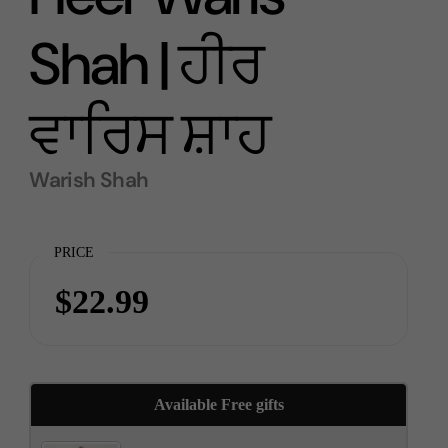
Shah | ਹੀਰ
ਵਾਰਿਸ ਸ਼ਾਹ
Warish Shah
PRICE
$22.99
Available Free gifts