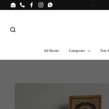
Skip to content
Email
Phone
Facebook
Instagram
WhatsApp
Previous
All Books
Categories
Tote B