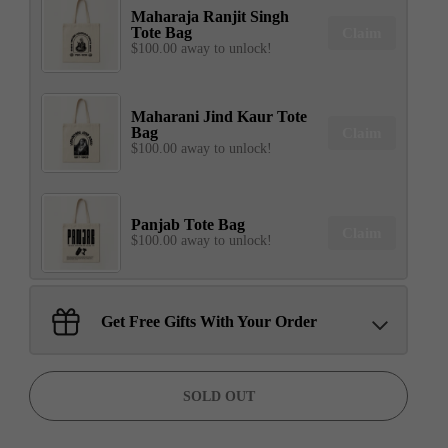
Maharaja Ranjit Singh
Tote Bag
Claim
$100.00 away to unlock!
Maharani Jind Kaur Tote
Bag
Claim
$100.00 away to unlock!
Panjab Tote Bag
Claim
$100.00 away to unlock!
Sant Jarnail Singh Ji- Tote
Get Free Gifts With Your Order
Bag
Claim
$100.00 away to unlock!
SOLD OUT