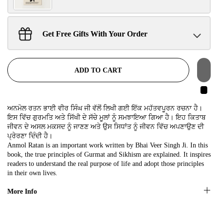
SIGN UP NOW!
Get Free Gifts With Your Order
Sant Jarnail Singh Ji- Tote Bag
Claim
$100.00 away to unlock!
No, thanks
ADD TO CART
ਅਨਮੋਲ ਰਤਨ ਭਾਈ ਵੀਰ ਸਿੰਘ ਜੀ ਵੱਲੋਂ ਲਿਖੀ ਗਈ ਇੱਕ ਮਹੱਤਵਪੂਰਨ ਰਚਨਾ ਹੈ।
ਇਸ ਵਿੱਚ ਗੁਰਮਤਿ ਅਤੇ ਸਿੱਖੀ ਦੇ ਸੱਚੇ ਮੂਲਾਂ ਨੂੰ ਸਮਝਾਇਆ ਗਿਆ ਹੈ। ਇਹ ਕਿਤਾਬ
ਜੀਵਨ ਦੇ ਅਸਲ ਮਕਸਦ ਨੂੰ ਜਾਣਣ ਅਤੇ ਉਸ ਸਿਧਾਂਤ ਨੂੰ ਜੀਵਨ ਵਿੱਚ ਅਪਣਾਉਣ ਦੀ
ਪ੍ਰੇਰਣਾ ਦਿੰਦੀ ਹੈ।
Anmol Ratan is an important work written by Bhai Veer Singh Ji. In this
book, the true principles of Gurmat and Sikhism are explained. It inspires
readers to understand the real purpose of life and adopt those principles
in their own lives.
More Info