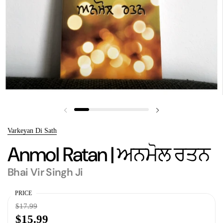
Previous slide
Next slide
Varkeyan Di Sath
Anmol Ratan | ਅਨਮੋਲ ਰਤਨ
Bhai Vir Singh Ji
PRICE
$17.99
$15.99