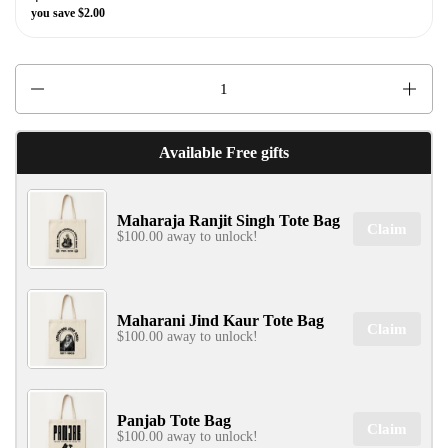
you save $2.00
Quantity
✕
Available Free gifts
Maharaja Ranjit Singh Tote Bag
Claim
$100.00 away to unlock!
SIGN UP & UNLOCK
Maharani Jind Kaur Tote Bag
Claim
G​ET 10% OFF
$100.00 away to unlock!
ON YOUR FIRST ORDER
Don't Miss Out...
Panjab Tote Bag
Claim
$100.00 away to unlock!