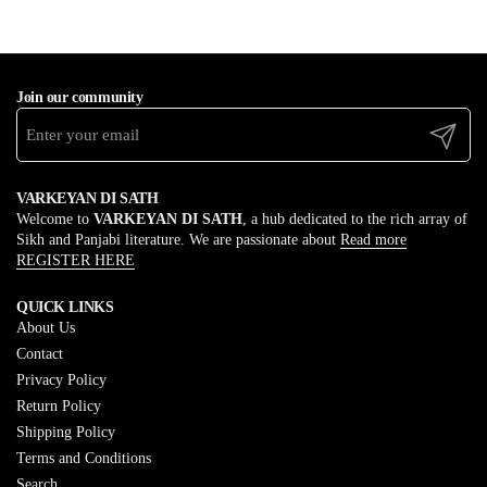
Join our community
Submit
VARKEYAN DI SATH
Welcome to
VARKEYAN DI SATH
, a hub dedicated to the rich array of
Sikh and Panjabi literature. We are passionate about
Read more
REGISTER HERE
QUICK LINKS
About Us
Contact
Privacy Policy
Return Policy
Shipping Policy
Terms and Conditions
Search