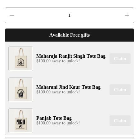
Quantity
Available Free gifts
Maharaja Ranjit Singh Tote Bag
Claim
$100.00 away to unlock!
Maharani Jind Kaur Tote Bag
Claim
$100.00 away to unlock!
Panjab Tote Bag
Claim
$100.00 away to unlock!