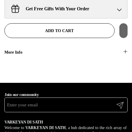
Get Free Gifts With Your Order
Sant Jarnail Singh Ji- Tote Bag
Claim
$100.00 away to unlock!
ADD TO CART
More Info
Join our community
Submit
VARKEYAN DI SATH
Welcome to
VARKEYAN DI SATH
, a hub dedicated to the rich array of