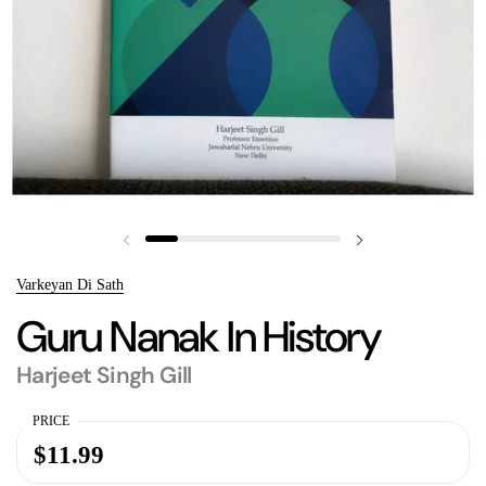
Previous slide
Next slide
Varkeyan Di Sath
Guru Nanak In History
Harjeet Singh Gill
PRICE
$11.99