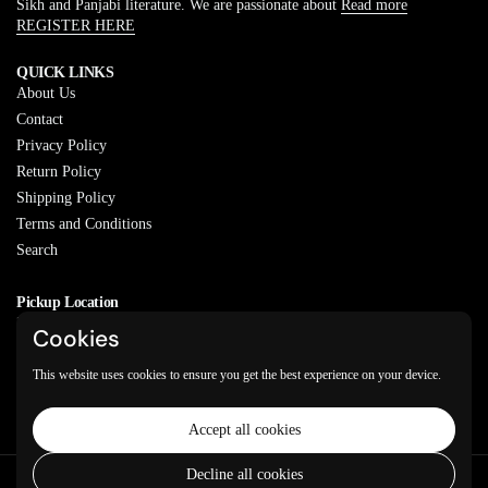
Sikh and Panjabi literature. We are passionate about
Read more
REGISTER HERE
QUICK LINKS
About Us
Contact
Privacy Policy
Return Policy
Shipping Policy
Terms and Conditions
Search
Pickup Location
20829 77A Ave, Langley, BC
Cookies
V2Y 0Y5
This website uses cookies to ensure you get the best experience on your device.
Email
Phone
Facebook
Instagram
WhatsApp
Accept all cookies
Decline all cookies
Copyright © 2026
Varkeyan Di Sath
.