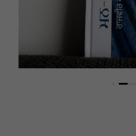
Previous sli