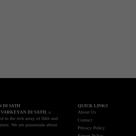
 DI SATH
QUICK LINKS
o
VARKEYAN DI SATH
, a
About Us
d to the rich array of Sikh and
Contact
rature. We are passionate about
Privacy Policy
Return Policy