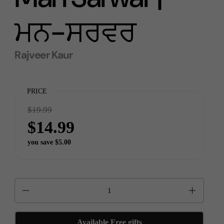
ਮਨ-ਸਰਵਰ
Rajveer Kaur
PRICE
$19.99
$14.99
you save $5.00
Quantity
Available Free gifts