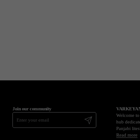
Join our community
VARKEYAN
Welcome t
Submit
hub dedicate
Panjabi lite
Read more