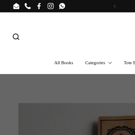
Skip to content
Email
Phone
Facebook
Instagram
WhatsApp
Previous
All Books
Categories
Tote B