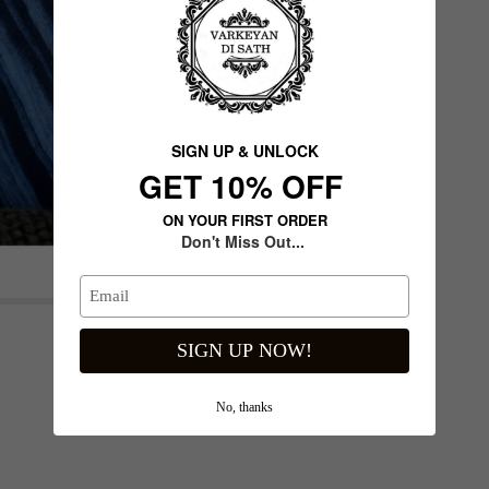
SIGN UP & UNLOCK
G​ET 10% OFF
ON YOUR FIRST ORDER
Don't Miss Out...
de
Next slide
SIGN UP NOW!
No, thanks