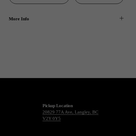
More Info
Pickup Location
20829 77A Ave, Langley, BC
V2Y 0Y5