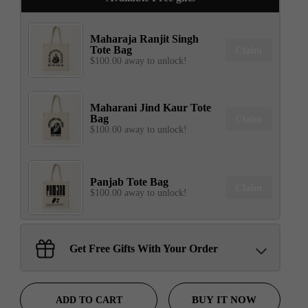
Maharaja Ranjit Singh
Tote Bag
Claim
$100.00 away to unlock!
Maharani Jind Kaur Tote
Bag
Claim
$100.00 away to unlock!
Panjab Tote Bag
Claim
$100.00 away to unlock!
Sant Jarnail Singh Ji- Tote
Get Free Gifts With Your Order
Bag
Claim
$100.00 away to unlock!
BUY IT NOW
ADD TO CART