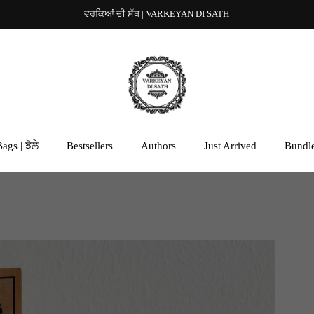
ਵਰਕਿਆਂ ਦੀ ਸੱਥ | VARKEYAN DI SATH
ags | ਝੋਲੇ
Bestsellers
Authors
Just Arrived
Bundl