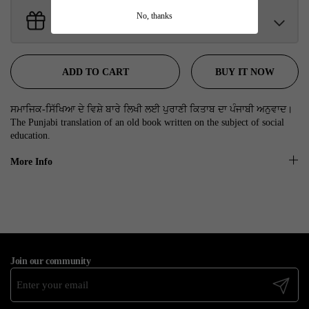
No, thanks
Get Free Gifts With Your Order
Sant Jarnail Singh Ji- Tote Bag
Claim
$100.00 away to unlock!
BUY IT NOW
ADD TO CART
ਸਮਾਜਿਕ-ਸਿੱਖਿਆ ਦੇ ਵਿਸ਼ੇ ਬਾਰੇ ਲਿਖੀ ਲਈ ਪੁਰਾਣੀ ਕਿਤਾਬ ਦਾ ਪੰਜਾਬੀ ਅਨੁਵਾਦ।
The Punjabi translation of an old book written on the subject of social
education.
More Info
Join our community
Submit