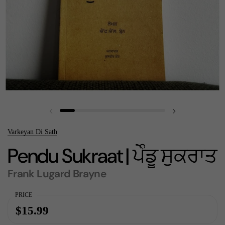
Previous slide
Next slide
Varkeyan Di Sath
Pendu Sukraat | ਪੇੰਡੂ ਸੁਕਰਾਤ
Frank Lugard Brayne
PRICE
$15.99