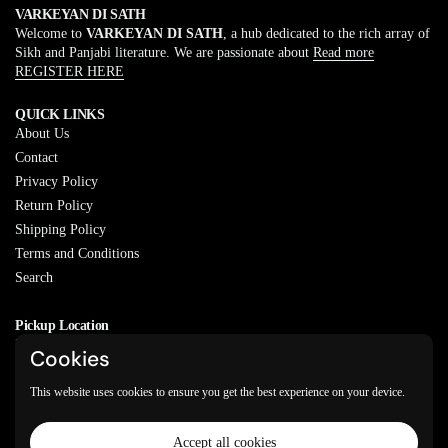
VARKEYAN DI SATH
Welcome to
VARKEYAN DI SATH
, a hub dedicated to the rich array of
Sikh and Panjabi literature. We are passionate about
Read more
REGISTER HERE
QUICK LINKS
About Us
Contact
Privacy Policy
Return Policy
Shipping Policy
Terms and Conditions
Search
Pickup Location
20829 77A Ave, Langley, BC
Cookies
V2Y 0Y5
This website uses cookies to ensure you get the best experience on your device.
Email
Phone
Facebook
Instagram
WhatsApp
Accept all cookies