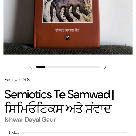
Previous slide
Next slide
Varkeyan Di Sath
Semiotics Te Samwad |
ਸਿਮਿਓਟਿਕਸ ਅਤੇ ਸੰਵਾਦ
Ishwar Dayal Gaur
PRICE