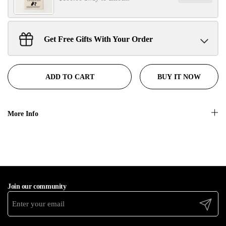
Get Free Gifts With Your Order
Sant Jarnail Singh Ji- Tote Bag
Claim
$100.00 away to unlock!
BUY IT NOW
ADD TO CART
More Info
Join our community
Submit