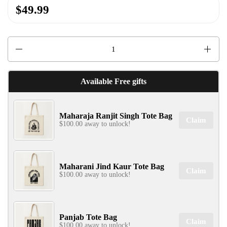
$49.99
Quantity
Available Free gifts
Maharaja Ranjit Singh Tote Bag
Claim
$100.00 away to unlock!
Maharani Jind Kaur Tote Bag
Claim
$100.00 away to unlock!
Panjab Tote Bag
Claim
$100.00 away to unlock!