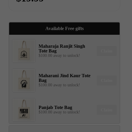
Available Free gifts
Maharaja Ranjit Singh
Tote Bag
Claim
$100.00 away to unlock!
Maharani Jind Kaur Tote
Bag
Claim
$100.00 away to unlock!
Panjab Tote Bag
Claim
$100.00 away to unlock!