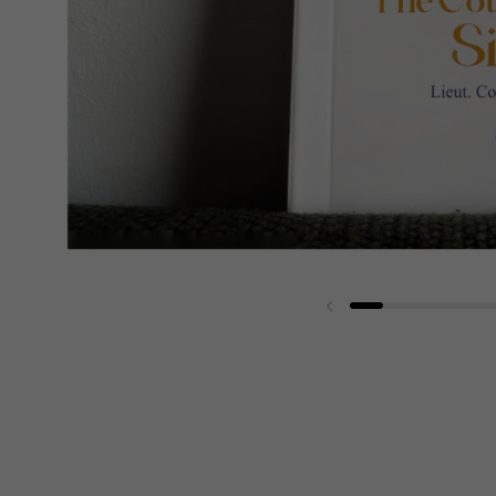
Previous slide