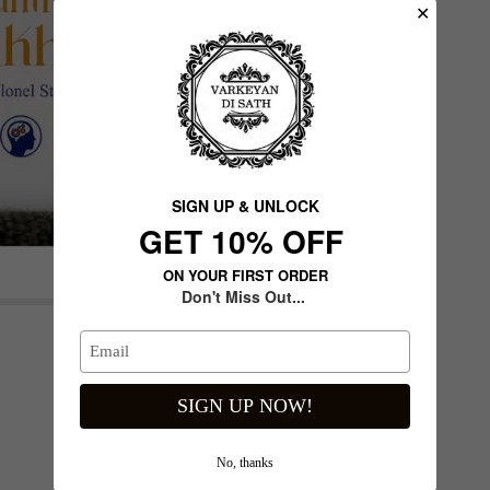
✕
SIGN UP & UNLOCK
G​ET 10% OFF
ON YOUR FIRST ORDER
Don't Miss Out...
Next slide
SIGN UP NOW!
No, thanks