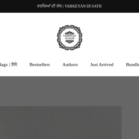
ਵਰਕਿਆਂ ਦੀ ਸੱਥ | VARKEYAN DI SATH
ags | ਝੋਲੇ
Bestsellers
Authors
Just Arrived
Bundl