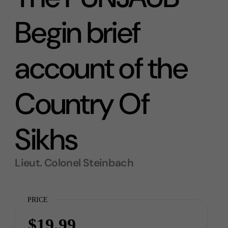
Begin brief
account of the
Country Of
Sikhs
Lieut. Colonel Steinbach
PRICE
$19.99