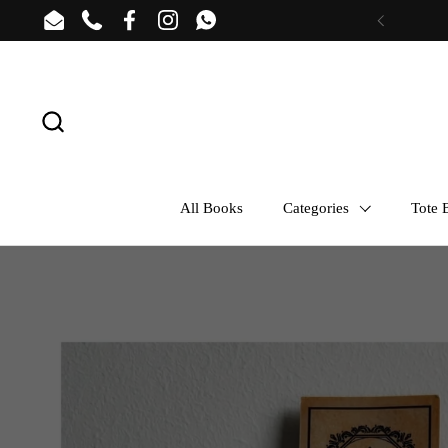
Skip to content
Email
Phone
Facebook
Instagram
WhatsApp
Previous
All Books
Categories
Tote B