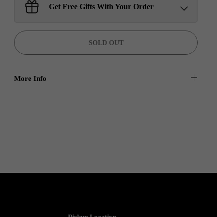
Sant Jarnail Singh Ji- Tote
Get Free Gifts With Your Order
Bag
Claim
$100.00 away to unlock!
SOLD OUT
More Info