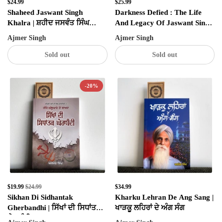
$24.99
$25.99
Shaheed Jaswant Singh
Darkness Defied : The Life
Khalra | ਸ਼ਹੀਦ ਜਸਵੰਤ ਸਿੰਘ
And Legacy Of Jaswant Singh
ਖਾਲੜਾ
Khalra
Ajmer Singh
Ajmer Singh
Sold out
Sold out
-20%
✕
SIGN UP & UNLOCK
$19.99
$24.99
$34.99
G​ET 10% OFF
Sikhan Di Sidhantak
Kharku Lehran De Ang Sang |
Gherbandhi | ਸਿੱਖਾਂ ਦੀ ਸਿਧਾਂਤਕ
ਖਾੜਕੂ ਲਹਿਰਾਂ ਦੇ ਅੰਗ ਸੰਗ
ON YOUR FIRST ORDER
ਘੇਰਾਬੰਧੀ
Don't Miss Out...