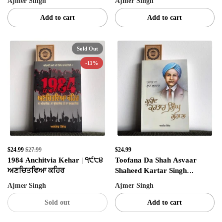
Ajmer Singh
Ajmer Singh
Add to cart
Add to cart
SIGN UP NOW!
Sold Out
-11%
No, thanks
$24.99
$27.99
$24.99
1984 Anchitvia Kehar | ੧੯੮੪
Toofana Da Shah Asvaar
ਅਣਚਿਤਵਿਆ ਕਹਿਰ
Shaheed Kartar Singh
Sarabha | ਤੂਫ਼ਾਨਾ ਦਾ ਸ਼ਾਹ ਅਸਵਾਰ
Ajmer Singh
Ajmer Singh
ਸ਼ਹੀਦ ਕਰਤਾਰ ਸਿੰਘ ਸਰਾਭਾ
Sold out
Add to cart