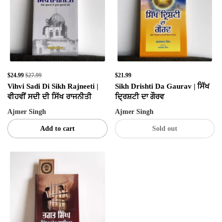
$24.99
$27.99
$21.99
Vihvi Sadi Di Sikh Rajneeti |
Sikh Drishti Da Gaurav | ਸਿੱਖ
ਵੀਹਵੀਂ ਸਦੀ ਦੀ ਸਿੱਖ ਰਾਜਨੀਤੀ
ਦ੍ਰਿਸ਼ਟੀ ਦਾ ਗੌਰਵ
Ajmer Singh
Ajmer Singh
Add to cart
Sold out