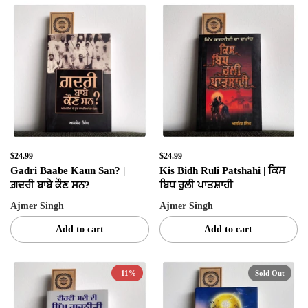
$24.99
$24.99
Gadri Baabe Kaun San? |
Kis Bidh Ruli Patshahi | ਕਿਸ
ਗ਼ਦਰੀ ਬਾਬੇ ਕੌਣ ਸਨ?
ਬਿਧ ਰੁਲੀ ਪਾਤਸ਼ਾਹੀ
Ajmer Singh
Ajmer Singh
Add to cart
Add to cart
-11%
Sold Out