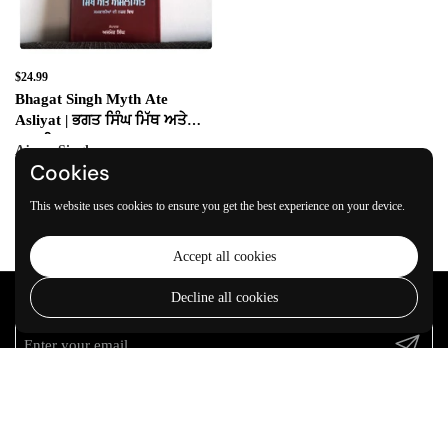
$24.99
Bhagat Singh Myth Ate
Asliyat | ਭਗਤ ਸਿੰਘ ਮਿੱਥ ਅਤੇ
ਅਸਲੀਅਤ
Ajmer Singh
Cookies
Add to cart
This website uses cookies to ensure you get the best experience on your device.
Accept all cookies
Decline all cookies
Join our community
Submit
VARKEYAN DI SATH
Welcome to
VARKEYAN DI SATH
, a hub dedicated to the rich array of
Sikh and Panjabi literature. We are passionate about
Read more