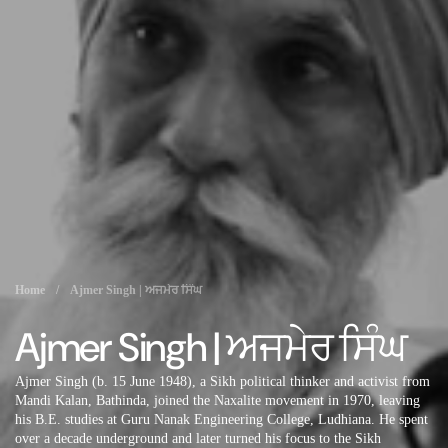
Home
/
Ajmer Singh | ਅਜਮੇਰ ਸਿੰਘ
Ajmer Singh | ਅਜਮੇਰ ਸਿੰਘ
Ajmer Singh (b. 15 June 1948), a Sikh political thinker and activist from
Mandi Kalan, Bathinda, joined the Naxalite movement in 1970, leaving
his B.E. studies at Guru Nanak Engineering College, Ludhiana. He spent
over a decade underground and later turned his focus to the Sikh