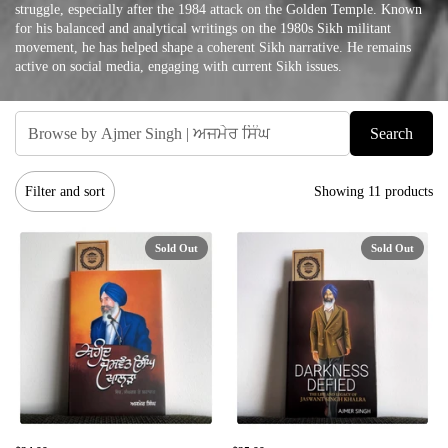
struggle, especially after the 1984 attack on the Golden Temple. Known
for his balanced and analytical writings on the 1980s Sikh militant
movement, he has helped shape a coherent Sikh narrative. He remains
active on social media, engaging with current Sikh issues.
Search
Filter and sort
Showing 11 products
Sold Out
Sold Out